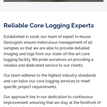
Reliable Core Logging Experts
Established in 2008, our team of expert in-house
Geologists ensure meticulous management of all
samples so that we are able to provide detailed
imaging and logs from our state-of-the-art core
logging facility. We pride ourselves on providing a
reliable and dedicated service to our clients.
Our team adheres to the highest industry standards
and can tailor our core logging services to meet
specific project requirements.
Our approach lies in our dedication to continuous
improvement, ensuring that we stay at the forefront of