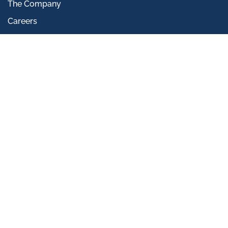
The Company
Careers
Community Engagement
Infrastructure Division
Our Rigs
CONTACT US
Innovation Centre,
Highfield Drive,
St Leonards-on-sea,
East Sussex,
TN38 9UH, UK
+44 (0)845 862 0558
info@insitusi.com