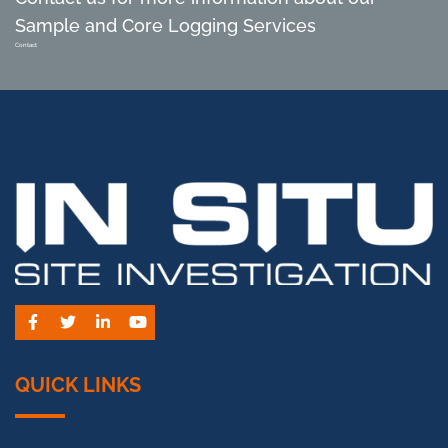
Sample and Core Logging Services
Contact
Facebook
Twitter
LinkedIn
YouTube
QUICK LINKS