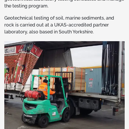
the testing program.
Geotechnical testing of soil, marine sediments, and
rock is carried out at a UKAS-accredited partner
laboratory, also based in South Yorkshire.