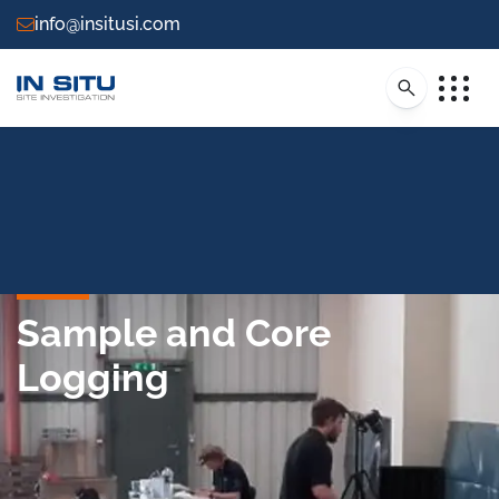
info@insitusi.com
Sample and Core
Logging