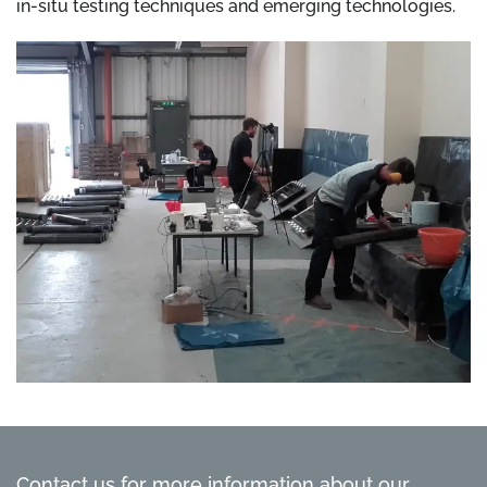
in-situ testing techniques and emerging technologies.
Contact us for more information about our