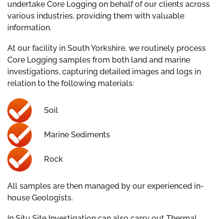
undertake Core Logging on behalf of our clients across
various industries, providing them with valuable
information.
At our facility in South Yorkshire, we routinely process
Core Logging samples from both land and marine
investigations, capturing detailed images and logs in
relation to the following materials:
Soil
Marine Sediments
Rock
All samples are then managed by our experienced in-
house Geologists.
In Situ Site Investigation can also carry out Thermal