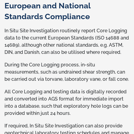
European and National
Standards Compliance
In Situ Site Investigation routinely report Core Logging
data to the current European Standards (ISO 14688 and
14689), although other national standards, e.g. ASTM,
DIN, and Danish, can also be utilised where required.
During the Core Logging process, in-situ
measurements, such as undrained shear strength, can
be carried out via torvane, laboratory vane, or fall cone.
All Core Logging and testing data is digitally recorded
and converted into AGS format for immediate import
into a database, such that exploratory hole logs can be
provided within just 24 hours.
If required, In Situ Site Investigation can also provide
geotechnical laboratory testing schedules and manage