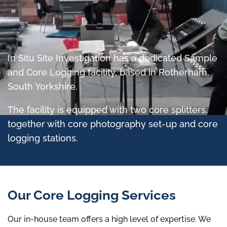
In Situ Site Investigation has a dedicated Sample
and Core Logging facility, based in Rotherham,
South Yorkshire.
The facility is equipped with two core splitters,
together with core photography set-up and core
logging stations.
Our Core Logging Services
Our in-house team offers a high level of expertise. We