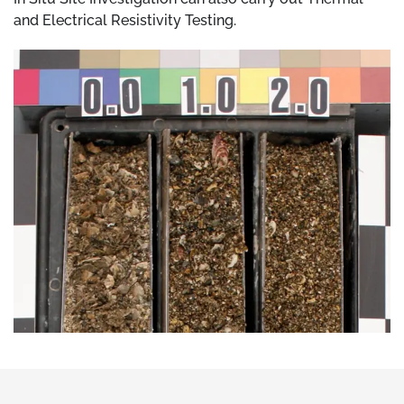
and Electrical Resistivity Testing.