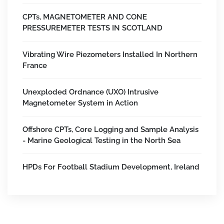
CPTs, MAGNETOMETER AND CONE
PRESSUREMETER TESTS IN SCOTLAND
Vibrating Wire Piezometers Installed In Northern
France
Unexploded Ordnance (UXO) Intrusive
Magnetometer System in Action
Offshore CPTs, Core Logging and Sample Analysis
- Marine Geological Testing in the North Sea
HPDs For Football Stadium Development, Ireland