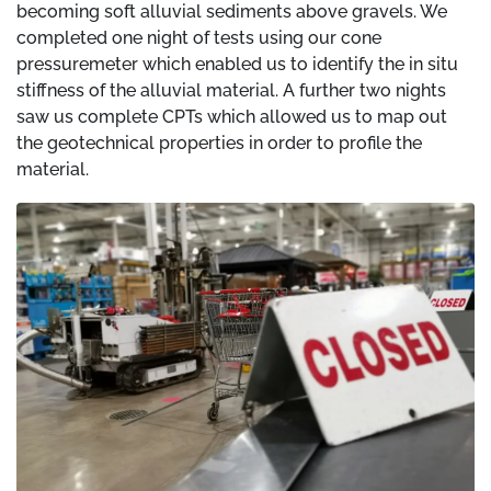
becoming soft alluvial sediments above gravels. We
completed one night of tests using our cone
pressuremeter which enabled us to identify the in situ
stiffness of the alluvial material. A further two nights
saw us complete CPTs which allowed us to map out
the geotechnical properties in order to profile the
material.