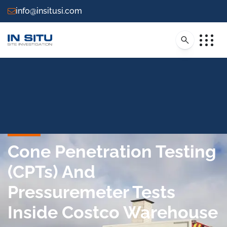
info@insitusi.com
Cone Penetration Testing
(CPTs) And
Pressuremeter Tests
Inside Costco Warehouse