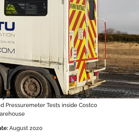
oject:
Cone Penetration Testing (CPTs)
d Pressuremeter Tests inside Costco
arehouse
te:
August 2020