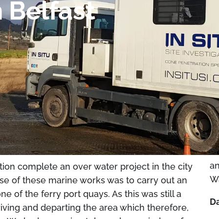
 Belfast
Pr
an
tion complete an over water project in the city
W
ose of these marine works was to carry out an
ne of the ferry port quays. As this was still a
Da
riving and departing the area which therefore,