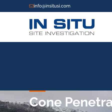
info@insitusi.com
Cone Penetrat