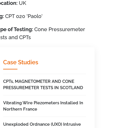
cation:
UK
g:
CPT 020 'Paolo'
pe of Testing:
Cone Pressuremeter
sts and CPTs
Case Studies
CPTs, MAGNETOMETER AND CONE
PRESSUREMETER TESTS IN SCOTLAND
Vibrating Wire Piezometers Installed In
Northern France
Unexploded Ordnance (UXO) Intrusive