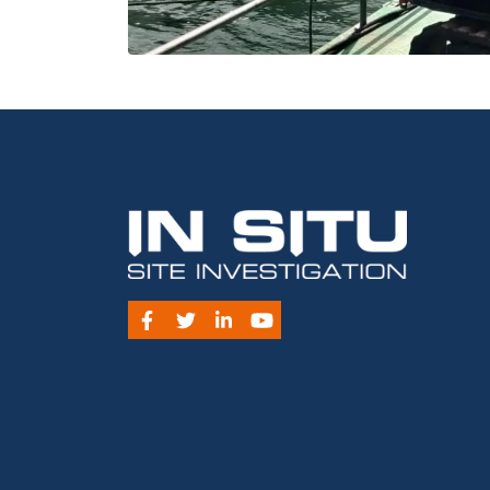
Facebook
Twitter
LinkedIn
YouTube