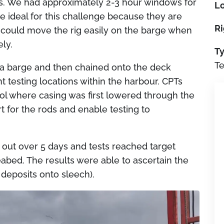
es. We had approximately 2-3 hour windows for
Lo
e ideal for this challenge because they are
Ri
e could move the rig easily on the barge when
ely.
Ty
Te
 a barge and then chained onto the deck
t testing locations within the harbour. CPTs
l where casing was first lowered through the
t for the rods and enable testing to
ed out over 5 days and tests reached target
abed. The results were able to ascertain the
 deposits onto sleech).