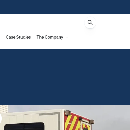
Contact
Case Studies
The Company
)