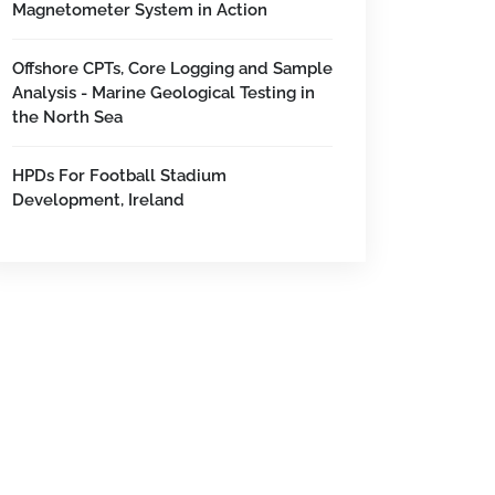
Magnetometer System in Action
Offshore CPTs, Core Logging and Sample
Analysis - Marine Geological Testing in
the North Sea
HPDs For Football Stadium
Development, Ireland