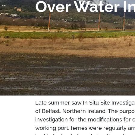
Over Water In
Late summer saw In Situ Site Investiga
of Belfast, Northern Ireland. The purp
investigation for the modifications for o
working port, ferries were regularly ar