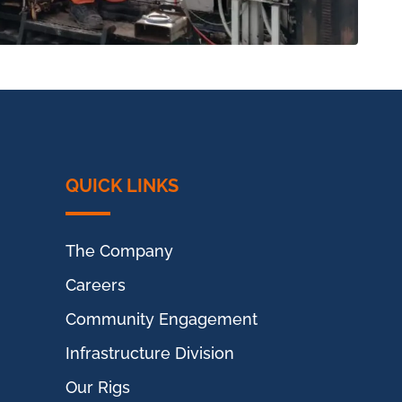
QUICK LINKS
The Company
Careers
Community Engagement
Infrastructure Division
Our Rigs