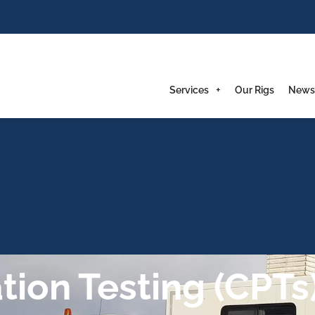
Services
Our Rigs
News
ion Testing (CPTs