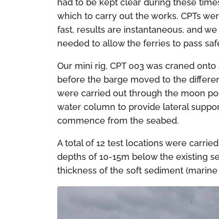
had to be kept clear during these tim
which to carry out the works. CPTs wer
fast, results are instantaneous, and w
needed to allow the ferries to pass saf
Our mini rig, CPT 003 was craned onto
before the barge moved to the differen
were carried out through the moon poo
water column to provide lateral suppor
commence from the seabed.
A total of 12 test locations were carri
depths of 10-15m below the existing se
thickness of the soft sediment (marine