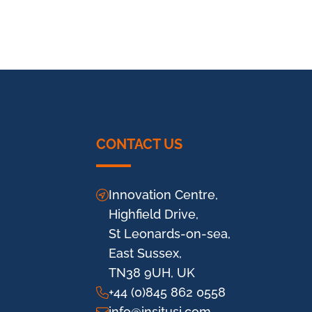
CONTACT US
Innovation Centre,
Highfield Drive,
St Leonards-on-sea,
East Sussex,
TN38 9UH, UK
+44 (0)845 862 0558
info@insitusi.com