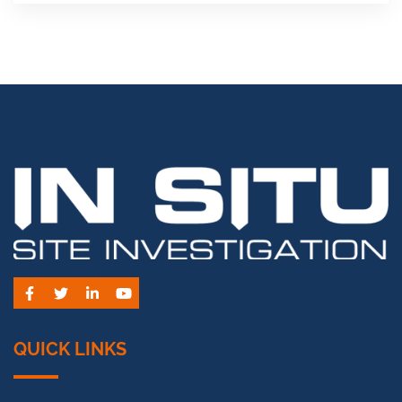
Facebook
Twitter
LinkedIn
YouTube
QUICK LINKS