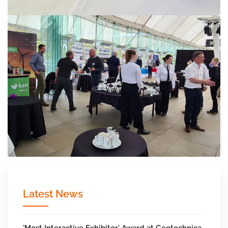
Latest News