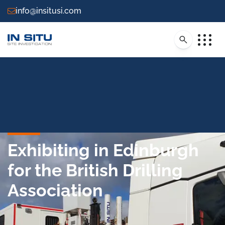
info@insitusi.com
Exhibiting in Edinburgh
for the British Drilling
Association