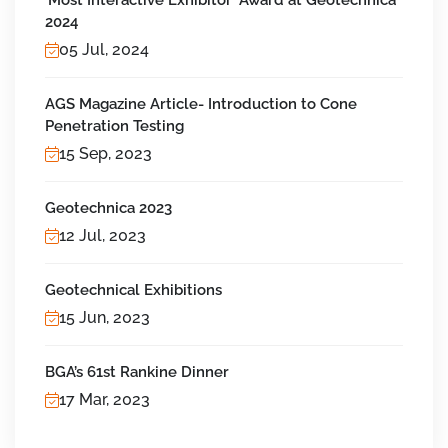
'Most Interactive Exhibitor' Award at Geotechnica
2024
05 Jul, 2024
AGS Magazine Article- Introduction to Cone
Penetration Testing
15 Sep, 2023
Geotechnica 2023
12 Jul, 2023
Geotechnical Exhibitions
15 Jun, 2023
BGA’s 61st Rankine Dinner
17 Mar, 2023