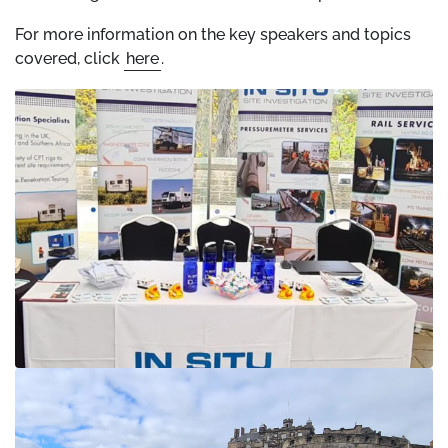
For more information on the key speakers and topics
covered, click
here
.