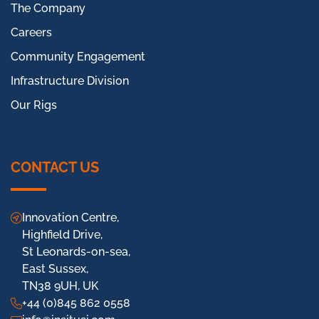
The Company
Careers
Community Engagement
Infrastructure Division
Our Rigs
CONTACT US
Innovation Centre,
Highfield Drive,
St Leonards-on-sea,
East Sussex,
TN38 9UH, UK
+44 (0)845 862 0558