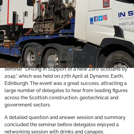
05 May, 2022
In Situ Site Investigation recently exhibited at the BDA’s
seminar “Drilling in Support of a New Zero Scotland by
2045”, which was held on 27th April at Dynamic Earth,
Edinburgh. The event was a great success, attracting a
large number of delegates to hear from leading figures
across the Scottish construction, geotechnical and
government sectors.
A detailed question and answer session and summary
concluded the seminar before delegates enjoyed a
networking session with drinks and canapés.